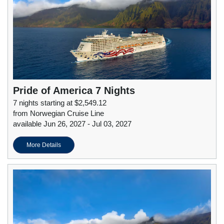
Pride of America 7 Nights
7 nights starting at $2,549.12
from Norwegian Cruise Line
available Jun 26, 2027 - Jul 03, 2027
More Details