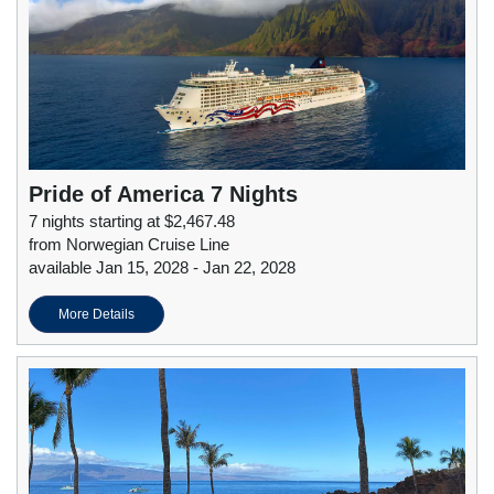
Pride of America 7 Nights
7 nights starting at $2,467.48
from Norwegian Cruise Line
available Jan 15, 2028 - Jan 22, 2028
More Details