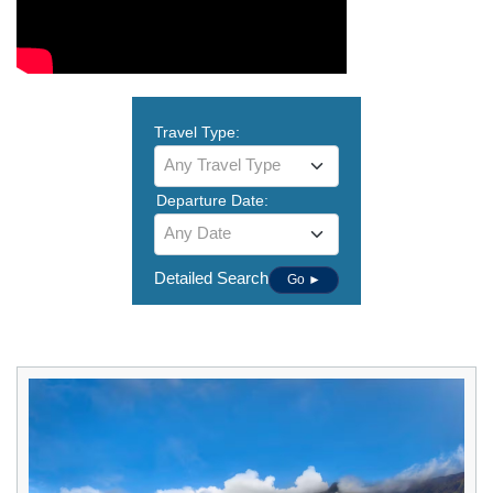
Travel Type:
Any Travel Type
Departure Date:
Any Date
Detailed Search
Go ►