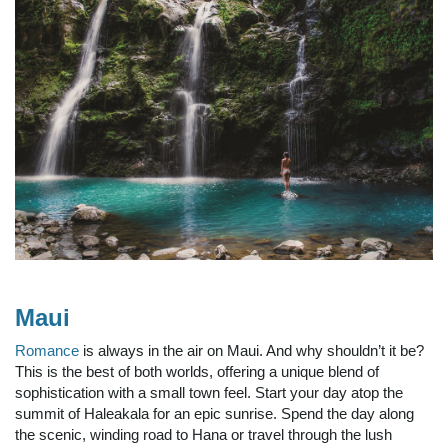
Maui
Romance
is always in the air on Maui. And why shouldn’t it be?
This is the best of both worlds, offering a unique blend of
sophistication with a small town feel. Start your day atop the
summit of Haleakala for an epic sunrise. Spend the day along
the scenic, winding road to Hana or travel through the lush