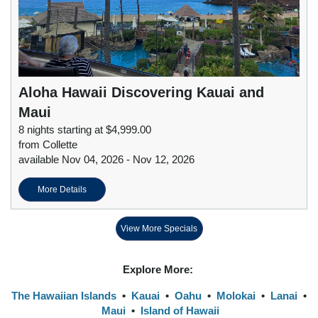
Aloha Hawaii Discovering Kauai and
Maui
8 nights starting at $4,999.00
from Collette
available Nov 04, 2026 - Nov 12, 2026
More Details
View More Specials
Explore More:
The Hawaiian Islands
•
Kauai
•
Oahu
•
Molokai
•
Lanai
•
Maui
•
Island of Hawaii