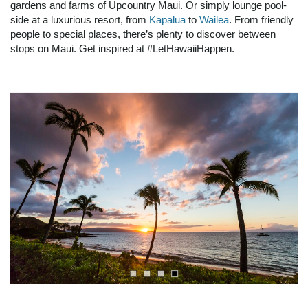
gardens and farms of Upcountry Maui. Or simply lounge pool-
side at a luxurious
resort, from
Kapalua
to
Wailea
. From friendly
people to special places, there’s plenty to discover between
stops on Maui. Get inspired at #LetHawaiiHappen.