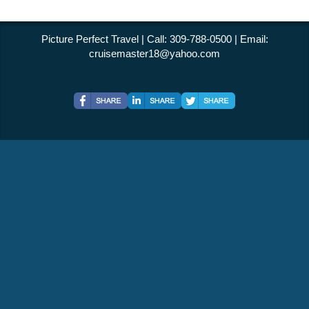
Picture Perfect Travel | Call: 309-788-0500 | Email:
cruisemaster18@yahoo.com