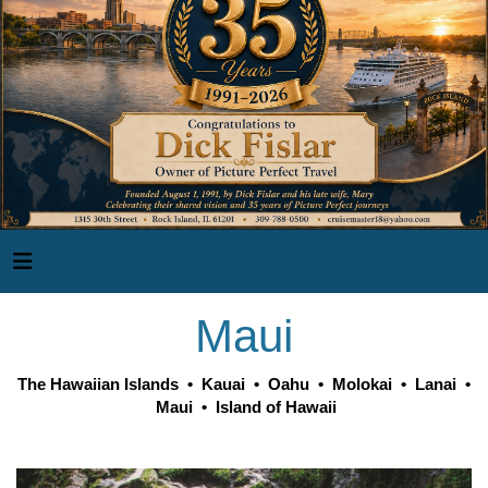
Maui
The Hawaiian Islands
•
Kauai
•
Oahu
•
Molokai
•
Lanai
•
Maui
•
Island of Hawaii