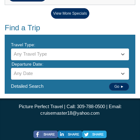
View More Specials
Find a Trip
Travel Type:
Any Travel Type
Departure Date:
Any Date
Detailed Search
Go ►
Picture Perfect Travel | Call: 309-788-0500 | Email:
cruisemaster18@yahoo.com