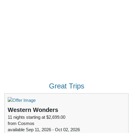
Great Trips
Western Wonders
11 nights starting at $2,699.00
from Cosmos
available Sep 11, 2026 - Oct 02, 2026