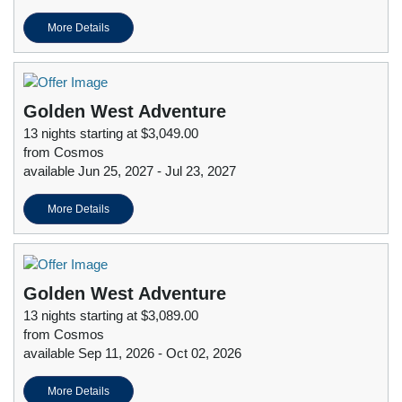
More Details
Golden West Adventure
13 nights starting at $3,049.00
from Cosmos
available Jun 25, 2027 - Jul 23, 2027
More Details
Golden West Adventure
13 nights starting at $3,089.00
from Cosmos
available Sep 11, 2026 - Oct 02, 2026
More Details