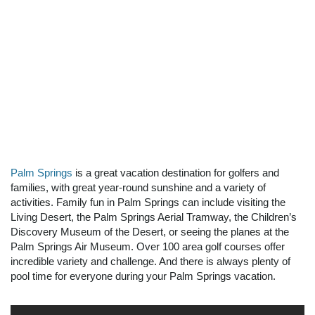
Palm Springs
is a great vacation destination for golfers and
families, with great year-round sunshine and a variety of
activities. Family fun in Palm Springs can include visiting the
Living Desert, the Palm Springs Aerial Tramway, the Children’s
Discovery Museum of the Desert, or seeing the planes at the
Palm Springs Air Museum. Over 100 area golf courses offer
incredible variety and challenge. And there is always plenty of
pool time for everyone during your Palm Springs vacation.