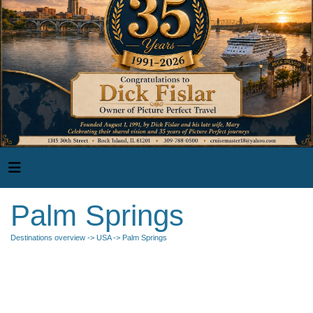
Palm Springs
Destinations overview
->
USA
-> Palm Springs