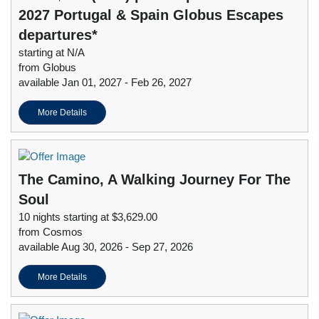
2027 Portugal & Spain Globus Escapes
departures*
starting at N/A
from Globus
available Jan 01, 2027 - Feb 26, 2027
More Details
The Camino, A Walking Journey For The
Soul
10 nights starting at $3,629.00
from Cosmos
available Aug 30, 2026 - Sep 27, 2026
More Details