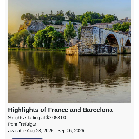
Highlights of France and Barcelona
9 nights starting at $3,058.00
from Trafalgar
available Aug 28, 2026 - Sep 06, 2026