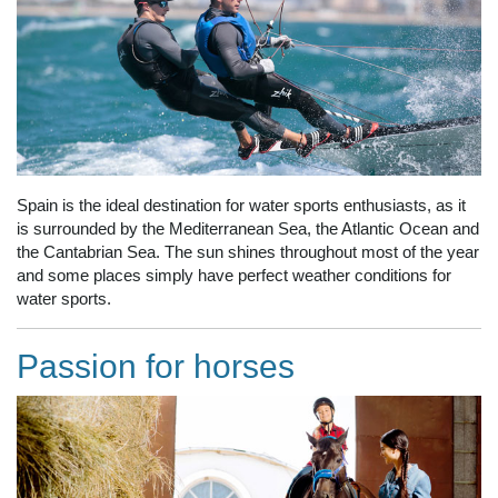
Spain is the ideal destination for water sports enthusiasts, as it
is surrounded by the Mediterranean Sea, the Atlantic Ocean and
the Cantabrian Sea. The sun shines throughout most of the year
and some places simply have perfect weather conditions for
water sports.
Passion for horses