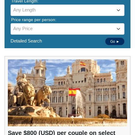
Travel Length:
Any Length
Price range per person:
Any Price
Detailed Search
Go ►
Save $800 (USD) per couple on select