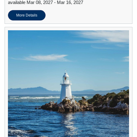
available Mar 08, 2027 - Mar 16, 2027
More Details