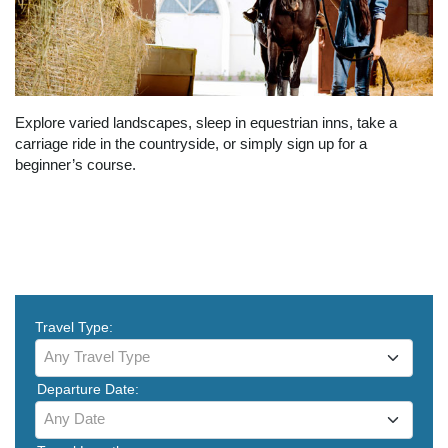
Explore varied landscapes, sleep in equestrian inns, take a
carriage ride in the countryside, or simply sign up for a
beginner’s course.
Travel Type:
Any Travel Type
Departure Date:
Any Date