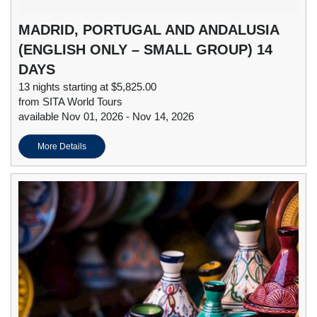
MADRID, PORTUGAL AND ANDALUSIA
(ENGLISH ONLY – SMALL GROUP) 14
DAYS
13 nights starting at $5,825.00
from SITA World Tours
available Nov 01, 2026 - Nov 14, 2026
More Details