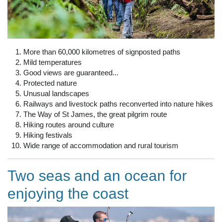
More than 60,000 kilometres of signposted paths
Mild temperatures
Good views are guaranteed...
Protected nature
Unusual landscapes
Railways and livestock paths reconverted into nature hikes
The Way of St James, the great pilgrim route
Hiking routes around culture
Hiking festivals
Wide range of accommodation and rural tourism
Two seas and an ocean for
enjoying the coast