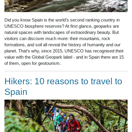
Did you know Spain is the world’s second ranking country in
UNESCO biosphere reserves? At first glance, geoparks are
natural spaces with landscapes of extraordinary beauty. But
visitors can discover much more: their mountains, rock
formations, and soil all reveal the history of humanity and our
planet. That’s why, since 2015, UNESCO has recognised their
value with the Global Geopark label - and in Spain there are 15
of them, open for geotourism.
Hikers: 10 reasons to travel to
Spain