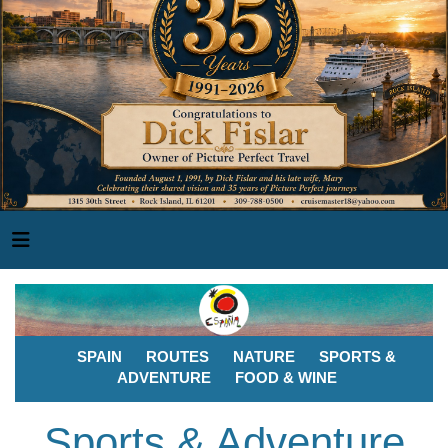
SPAIN
ROUTES
NATURE
SPORTS &
ADVENTURE
FOOD & WINE
Sports & Adventure