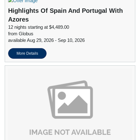
Highlights Of Spain And Portugal With
Azores
12 nights starting at $4,489.00
from Globus
available Aug 29, 2026 - Sep 10, 2026
More Details