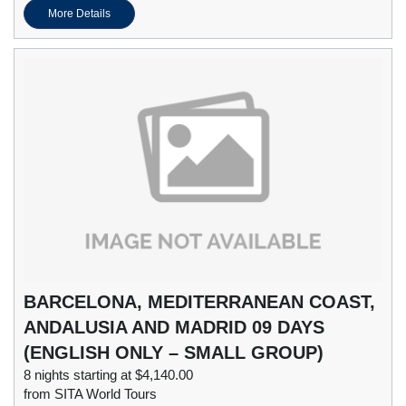
More Details
BARCELONA, MEDITERRANEAN COAST,
ANDALUSIA AND MADRID 09 DAYS
(ENGLISH ONLY – SMALL GROUP)
8 nights starting at $4,140.00
from SITA World Tours