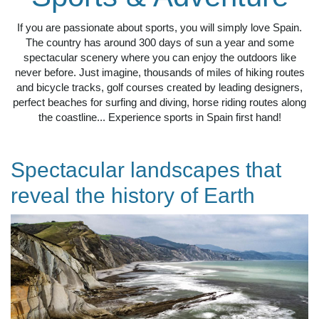
If you are passionate about sports, you will simply love Spain.
The country has around 300 days of sun a year and some
spectacular scenery where you can enjoy the outdoors like
never before. Just imagine, thousands of miles of hiking routes
and bicycle tracks, golf courses created by leading designers,
perfect beaches for surfing and diving, horse riding routes along
the coastline... Experience sports in Spain first hand!
Spectacular landscapes that
reveal the history of Earth