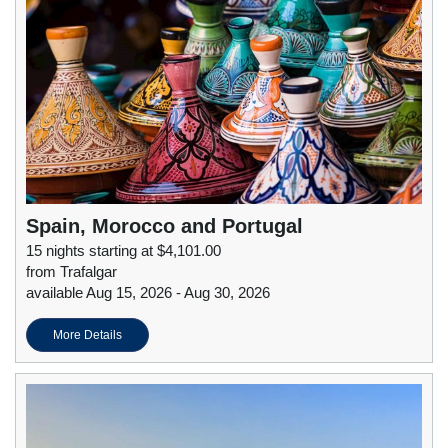
Spain, Morocco and Portugal
15 nights starting at $4,101.00
from Trafalgar
available Aug 15, 2026 - Aug 30, 2026
More Details