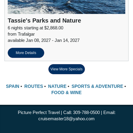
Tassie's Parks and Nature
6 nights starting at $2,868.00
from Trafalgar
available Jan 08, 2027 - Jan 14, 2027
More Details
View More Specials
SPAIN
•
ROUTES
•
NATURE
•
SPORTS & ADVENTURE
•
FOOD & WINE
Picture Perfect Travel | Call: 309-788-0500 | Email:
cruisemaster18@yahoo.com