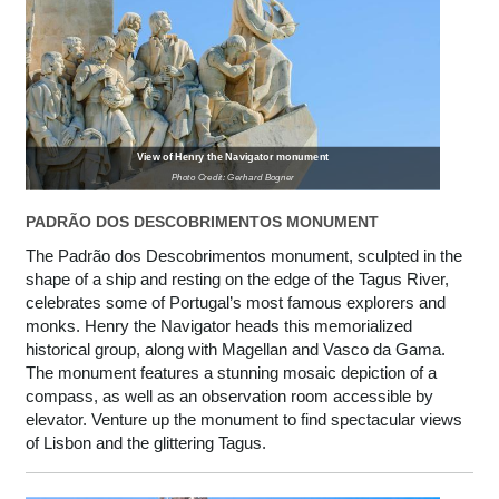
View of Henry the Navigator monument
Photo Credit: Gerhard Bogner
PADRÃO DOS DESCOBRIMENTOS MONUMENT
The Padrão dos Descobrimentos monument, sculpted in the
shape of a ship and resting on the edge of the Tagus River,
celebrates some of Portugal’s most famous explorers and
monks. Henry the Navigator heads this memorialized
historical group, along with Magellan and Vasco da Gama.
The monument features a stunning mosaic depiction of a
compass, as well as an observation room accessible by
elevator. Venture up the monument to find spectacular views
of Lisbon and the glittering Tagus.