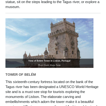
statue, sit on the steps leading to the Tagus river, or explore a
museum.
View of Belem Tower in Lisbon, Portugal
Photo Credit: Matija Tunjic
TOWER OF BELÉM
This sixteenth-century fortress located on the bank of the
Tagus river has been designated a UNESCO World Heritage
site and is a must-see stop for tourists exploring the
monuments of Lisbon. The elaborate carving and
embellishments which adorn the tower make it a beautiful