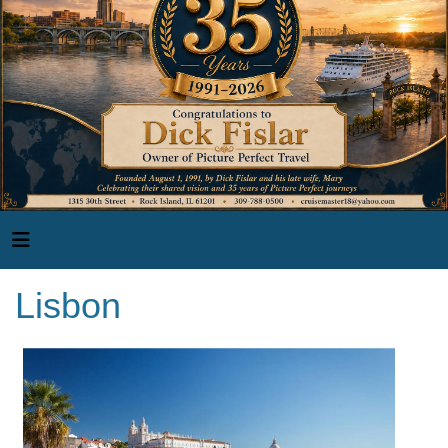
Lisbon