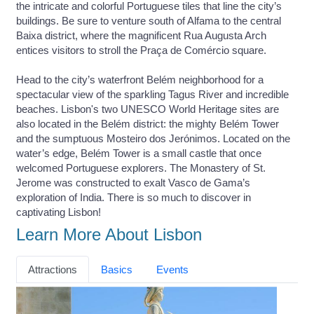
the intricate and colorful Portuguese tiles that line the city’s
buildings. Be sure to venture south of Alfama to the central
Baixa district, where the magnificent Rua Augusta Arch
entices visitors to stroll the Praça de Comércio square.
Head to the city’s waterfront Belém neighborhood for a
spectacular view of the sparkling Tagus River and incredible
beaches. Lisbon's two UNESCO World Heritage sites are
also located in the Belém district: the mighty Belém Tower
and the sumptuous Mosteiro dos Jerónimos. Located on the
water’s edge, Belém Tower is a small castle that once
welcomed Portuguese explorers. The Monastery of St.
Jerome was constructed to exalt Vasco de Gama’s
exploration of India. There is so much to discover in
captivating Lisbon!
Learn More About Lisbon
Attractions
Basics
Events