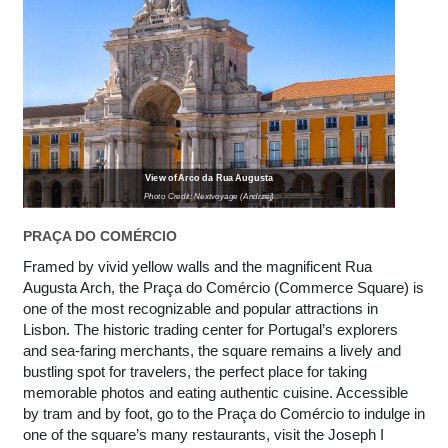
View of Arco da Rua Augusta
Photo Credit: Nextvoyage (Andrzej)
PRAÇA DO COMÉRCIO
Framed by vivid yellow walls and the magnificent Rua
Augusta Arch, the Praça do Comércio (Commerce Square) is
one of the most recognizable and popular attractions in
Lisbon. The historic trading center for Portugal’s explorers
and sea-faring merchants, the square remains a lively and
bustling spot for travelers, the perfect place for taking
memorable photos and eating authentic cuisine. Accessible
by tram and by foot, go to the Praça do Comércio to indulge in
one of the square’s many restaurants, visit the Joseph I