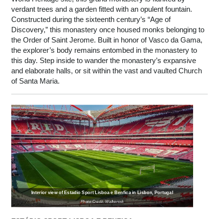
verdant trees and a garden fitted with an opulent fountain.
Constructed during the sixteenth century’s “Age of
Discovery,” this monastery once housed monks belonging to
the Order of Saint Jerome. Built in honor of Vasco da Gama,
the explorer’s body remains entombed in the monastery to
this day. Step inside to wander the monastery’s expansive
and elaborate halls, or sit within the vast and vaulted Church
of Santa Maria.
Interior view of Estadio Sport Lisboa e Benfica in Lisbon, Portugal
Photo Credit: Walkerssk