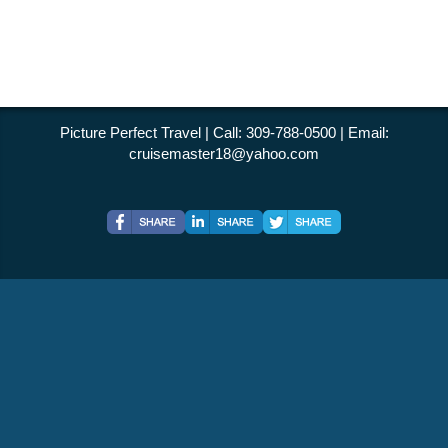
Picture Perfect Travel | Call: 309-788-0500 | Email:
cruisemaster18@yahoo.com