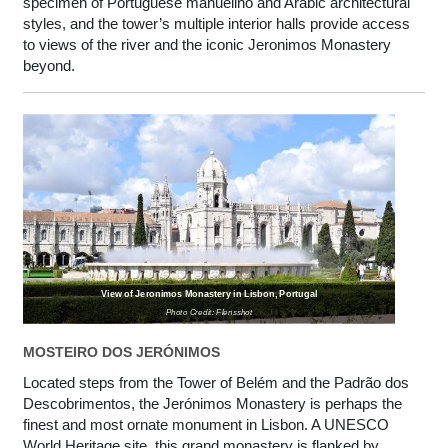
specimen of Portuguese manuelino and Arabic architectural
styles, and the tower’s multiple interior halls provide access
to views of the river and the iconic Jeronimos Monastery
beyond.
View of Jeronimos Monastery in Lisbon, Portugal
Photo Credit: Flensshot
MOSTEIRO DOS JERÓNIMOS
Located steps from the Tower of Belém and the Padrão dos
Descobrimentos, the Jerónimos Monastery is perhaps the
finest and most ornate monument in Lisbon. A UNESCO
World Heritage site, this grand monastery is flanked by