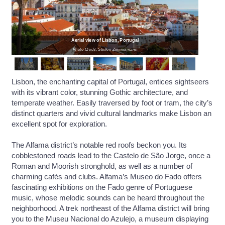
Aerial view of Lisbon, Portugal
Photo Credit: Steffen Zimmermann
Lisbon, the enchanting capital of Portugal, entices sightseers
with its vibrant color, stunning Gothic architecture, and
temperate weather. Easily traversed by foot or tram, the city’s
distinct quarters and vivid cultural landmarks make Lisbon an
excellent spot for exploration.
The Alfama district’s notable red roofs beckon you. Its
cobblestoned roads lead to the Castelo de São Jorge, once a
Roman and Moorish stronghold, as well as a number of
charming cafés and clubs. Alfama’s Museo do Fado offers
fascinating exhibitions on the Fado genre of Portuguese
music, whose melodic sounds can be heard throughout the
neighborhood. A trek northeast of the Alfama district will bring
you to the Museu Nacional do Azulejo, a museum displaying