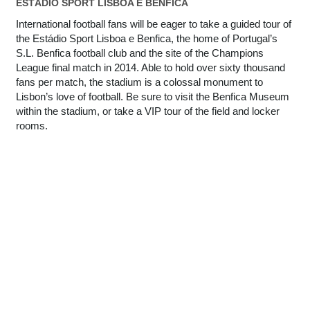
ESTÁDIO SPORT LISBOA E BENFICA
International football fans will be eager to take a guided tour of
the Estádio Sport Lisboa e Benfica, the home of Portugal’s
S.L. Benfica football club and the site of the Champions
League final match in 2014. Able to hold over sixty thousand
fans per match, the stadium is a colossal monument to
Lisbon’s love of football. Be sure to visit the Benfica Museum
within the stadium, or take a VIP tour of the field and locker
rooms.