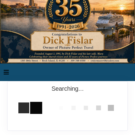
Searching...