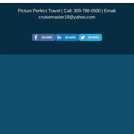
Picture Perfect Travel | Call: 309-788-0500 | Email:
cruisemaster18@yahoo.com