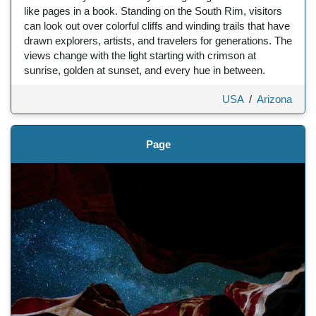
like pages in a book. Standing on the South Rim, visitors
can look out over colorful cliffs and winding trails that have
drawn explorers, artists, and travelers for generations. The
views change with the light starting with crimson at
sunrise, golden at sunset, and every hue in between.
USA
/
Arizona
Page