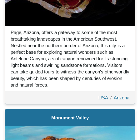
Page, Arizona, offers a gateway to some of the most
breathtaking landscapes in the American Southwest.
Nestled near the northern border of Arizona, this city is a
perfect base for exploring natural wonders such as
Antelope Canyon, a slot canyon renowned for its stunning
light beams and swirling sandstone formations. Visitors
can take guided tours to witness the canyon’s otherworldly
beauty, which has been shaped by centuries of erosion
and natural forces.
USA
/
Arizona
Monument Valley