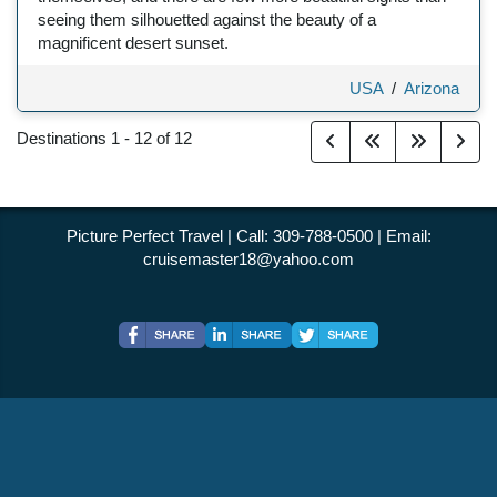
seeing them silhouetted against the beauty of a
magnificent desert sunset.
USA
/
Arizona
Destinations
1
-
12
of
12
Picture Perfect Travel | Call: 309-788-0500 | Email:
cruisemaster18@yahoo.com