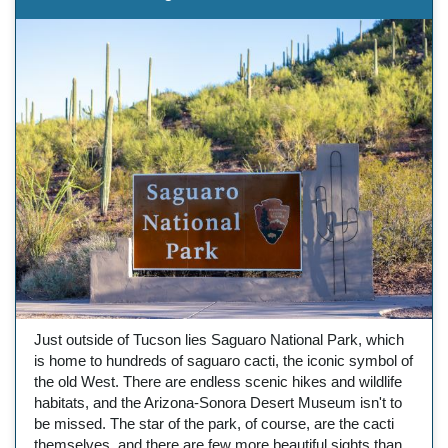
Just outside of Tucson lies Saguaro National Park, which
is home to hundreds of saguaro cacti, the iconic symbol of
the old West. There are endless scenic hikes and wildlife
habitats, and the Arizona-Sonora Desert Museum isn't to
be missed. The star of the park, of course, are the cacti
themselves, and there are few more beautiful sights than