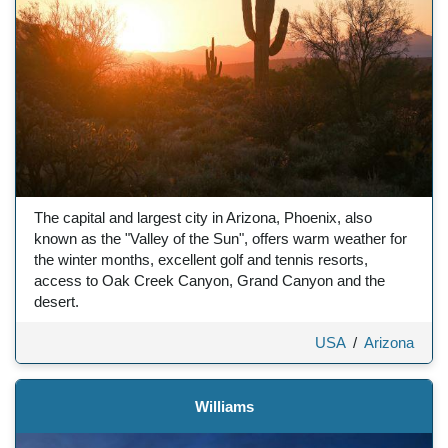
The capital and largest city in Arizona, Phoenix, also
known as the "Valley of the Sun", offers warm weather for
the winter months, excellent golf and tennis resorts,
access to Oak Creek Canyon, Grand Canyon and the
desert.
USA
/
Arizona
Williams