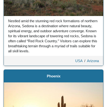
Nestled amid the stunning red rock formations of northern
Arizona, Sedona is a destination where natural beauty,
spiritual energy, and outdoor adventure converge. Known
for its vibrant landscape of towering red rocks, Sedona is
often called “Red Rock Country.” Visitors can explore this
breathtaking terrain through a myriad of trails suitable for
all skill levels.
USA
/
Arizona
Phoenix