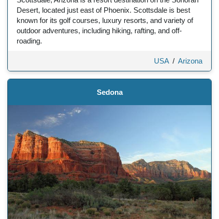
Desert, located just east of Phoenix. Scottsdale is best
known for its golf courses, luxury resorts, and variety of
outdoor adventures, including hiking, rafting, and off-
roading.
USA
/
Arizona
Sedona