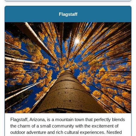
Flagstaff
Flagstaff, Arizona, is a mountain town that perfectly blends
the charm of a small community with the excitement of
outdoor adventure and rich cultural experiences. Nestled