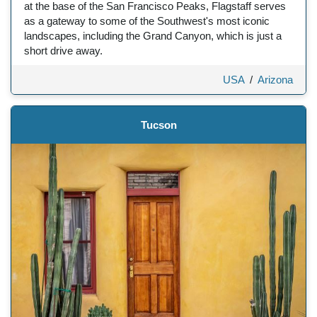
at the base of the San Francisco Peaks, Flagstaff serves
as a gateway to some of the Southwest's most iconic
landscapes, including the Grand Canyon, which is just a
short drive away.
USA
/
Arizona
Tucson