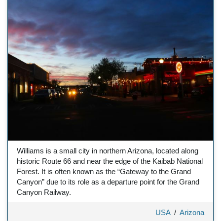
Williams is a small city in northern Arizona, located along
historic Route 66 and near the edge of the Kaibab National
Forest. It is often known as the “Gateway to the Grand
Canyon” due to its role as a departure point for the Grand
Canyon Railway.
USA
/
Arizona