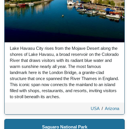
Lake Havasu City rises from the Mojave Desert along the
shores of Lake Havasu, a broad reservoir on the Colorado
River that draws visitors with its radiant blue water and
warm sunshine nearly all year. The most famous
landmark here is the London Bridge, a granite-clad
structure that once spanned the River Thames in England.
This iconic span now connects the mainland to an island
filled with shops, restaurants, and resorts, inviting visitors
to stroll beneath its arches.
USA
/
Arizona
Saguaro National Park