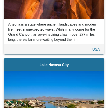
Arizona is a state where ancient landscapes and modern
life meet in unexpected ways. While many come for the
Grand Canyon, an awe-inspiring chasm over 277 miles
long, there's far more waiting beyond the rim.
USA
Lake Havasu City