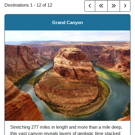
Destinations
1
-
12
of
12
Grand Canyon
Stretching 277 miles in length and more than a mile deep,
this vast canyon reveals layers of geologic time stacked