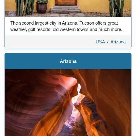
The second largest city in Arizona, Tucson offers great
weather, golf resorts, old western towns and much more.
USA
/
Arizona
Arizona