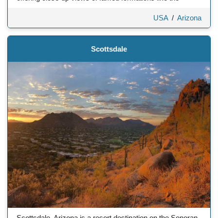
USA
/
Arizona
Scottsdale
Scottsdale, Arizona is a resort destination on the Sonoran