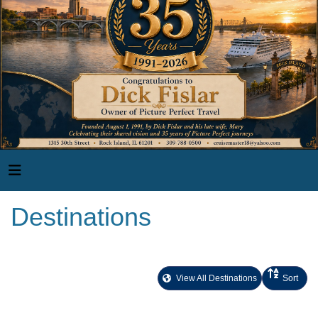
Destinations
View All Destinations
Sort