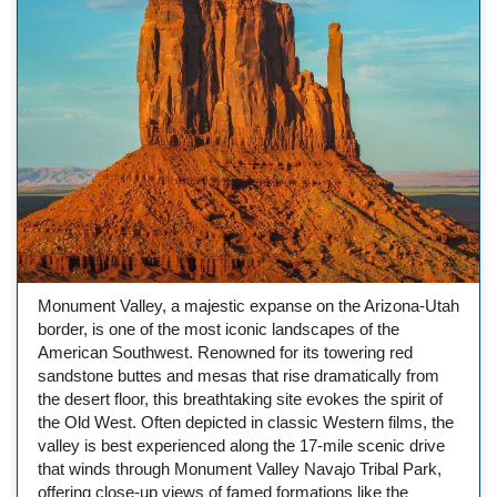
Monument Valley, a majestic expanse on the Arizona-Utah
border, is one of the most iconic landscapes of the
American Southwest. Renowned for its towering red
sandstone buttes and mesas that rise dramatically from
the desert floor, this breathtaking site evokes the spirit of
the Old West. Often depicted in classic Western films, the
valley is best experienced along the 17-mile scenic drive
that winds through Monument Valley Navajo Tribal Park,
offering close-up views of famed formations like the