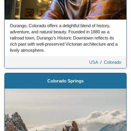
Durango, Colorado offers a delightful blend of history,
adventure, and natural beauty. Founded in 1880 as a
railroad town, Durango's Historic Downtown reflects its
rich past with well-preserved Victorian architecture and a
lively atmosphere.
USA
/
Colorado
Colorado Springs