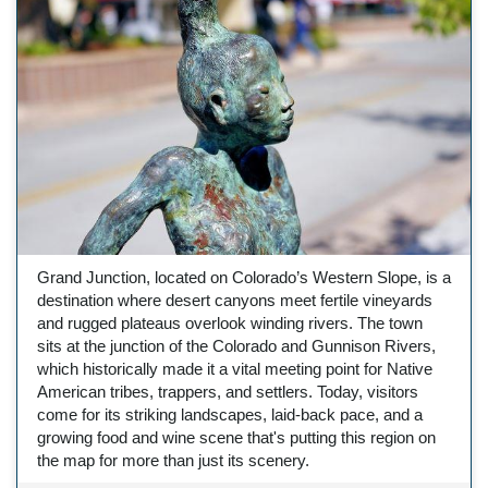
Grand Junction, located on Colorado’s Western Slope, is a
destination where desert canyons meet fertile vineyards
and rugged plateaus overlook winding rivers. The town
sits at the junction of the Colorado and Gunnison Rivers,
which historically made it a vital meeting point for Native
American tribes, trappers, and settlers. Today, visitors
come for its striking landscapes, laid-back pace, and a
growing food and wine scene that's putting this region on
the map for more than just its scenery.