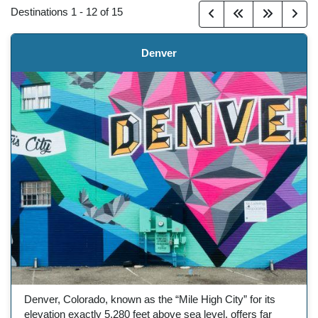
Destinations
1
-
12
of
15
Denver
Denver, Colorado, known as the “Mile High City” for its
elevation exactly 5,280 feet above sea level, offers far