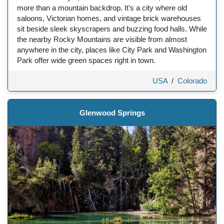
more than a mountain backdrop. It’s a city where old
saloons, Victorian homes, and vintage brick warehouses
sit beside sleek skyscrapers and buzzing food halls. While
the nearby Rocky Mountains are visible from almost
anywhere in the city, places like City Park and Washington
Park offer wide green spaces right in town.
USA
/
Colorado
Glenwood Springs