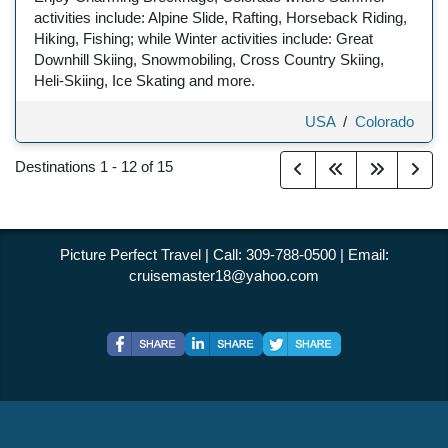
activities include: Alpine Slide, Rafting, Horseback Riding,
Hiking, Fishing; while Winter activities include: Great
Downhill Skiing, Snowmobiling, Cross Country Skiing,
Heli-Skiing, Ice Skating and more.
USA
/
Colorado
Destinations
1
-
12
of
15
Picture Perfect Travel | Call: 309-788-0500 | Email:
cruisemaster18@yahoo.com