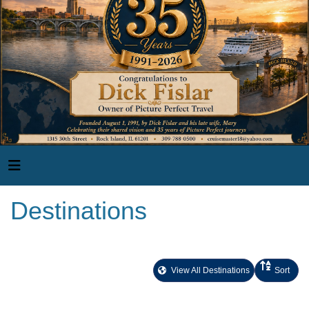
Destinations
View All Destinations
Sort