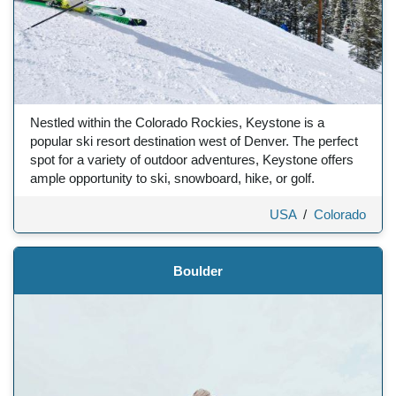
Nestled within the Colorado Rockies, Keystone is a
popular ski resort destination west of Denver. The perfect
spot for a variety of outdoor adventures, Keystone offers
ample opportunity to ski, snowboard, hike, or golf.
USA
/
Colorado
Boulder