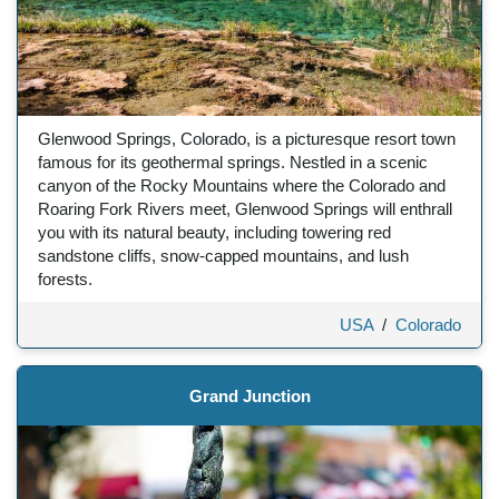
Glenwood Springs, Colorado, is a picturesque resort town
famous for its geothermal springs. Nestled in a scenic
canyon of the Rocky Mountains where the Colorado and
Roaring Fork Rivers meet, Glenwood Springs will enthrall
you with its natural beauty, including towering red
sandstone cliffs, snow-capped mountains, and lush
forests.
USA
/
Colorado
Grand Junction