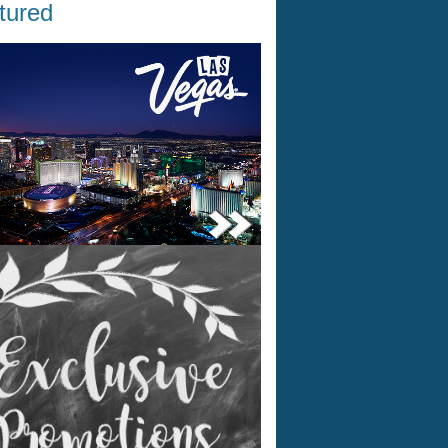
tured