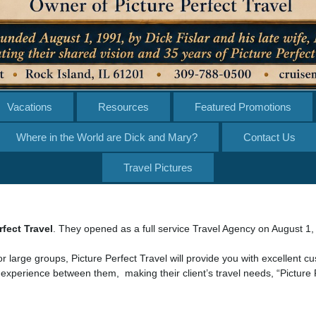
Vacations
Resources
Featured Promotions
Where in the World are Dick and Mary?
Contact Us
Travel Pictures
rfect Travel
. They opened as a full service Travel Agency on August 1,
or large groups, Picture Perfect Travel will provide you with excellent c
 experience between them, making their client’s travel needs, “Picture 