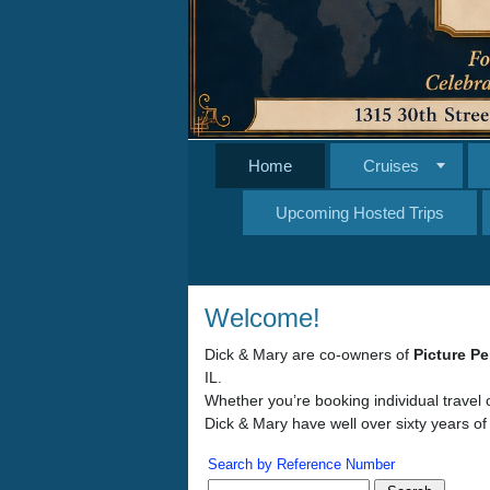
Home
Cruises
Upcoming Hosted Trips
Welcome!
Dick & Mary are co-owners of
Picture Pe
IL.
Whether you’re booking individual travel 
Dick & Mary have well over sixty years of
Search by Reference Number