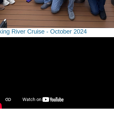
king River Cruise - October 2024