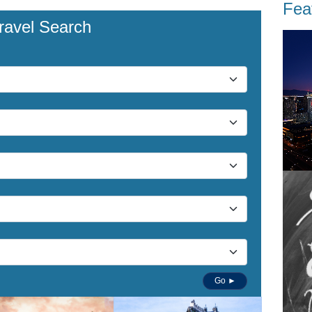
Fea
ravel Search
Go ►