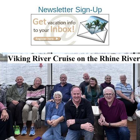
Newsletter Sign-Up