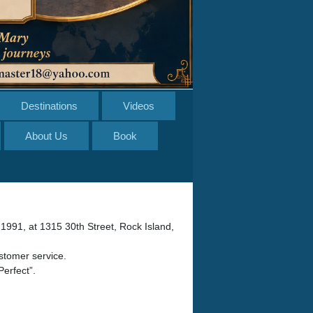
Destinations
Videos
About Us
Book
 1991, at 1315 30th Street, Rock Island,
ustomer service.
Perfect”.