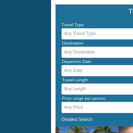
T
Travel Type:
Any Travel Type
Destination:
Any Destination
Departure Date:
Any Date
Travel Length:
Any Length
Price range per person:
Any Price
Detailed Search