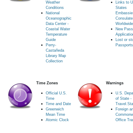
Weather
Links to U
Conditions
States
National
Embassie
Oceanographic
Consulate
Data Center -
Worldwide
Coastal Water
New Pass
Temperature
Applicati
Guide
Lost or st
Perry-
Passports
Castañeda
Library Map
Collection
Time Zones
Warnings
Official U.S.
U.S. Depa
Time
of State -
Time and Date
Travel.St
Greenwich
Foreign a
Mean Time
Commonw
Atomic Clock
Office Tra