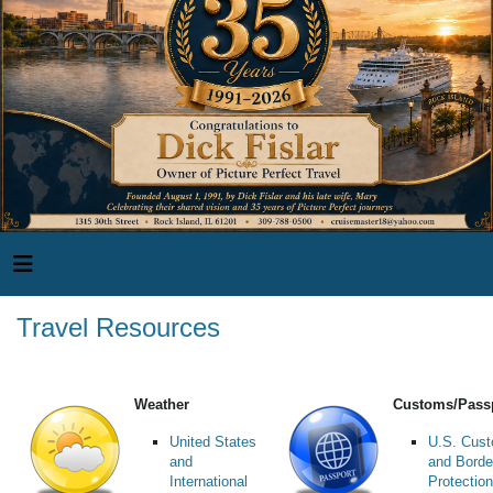
Travel Resources
Weather
Customs/Pass
United States
U.S. Cus
and
and Borde
International
Protection