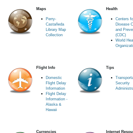
Maps
Health
Perry-
Centers fo
Castañeda
Disease C
Library Map
and Preve
Collection
(CDC)
World Hea
Organizat
Flight Info
Tips
Domestic
Transport
Flight Delay
Security
Information
Administr
Flight Delay
Information -
Alaska &
Hawaii
Currencies
Internet Resou