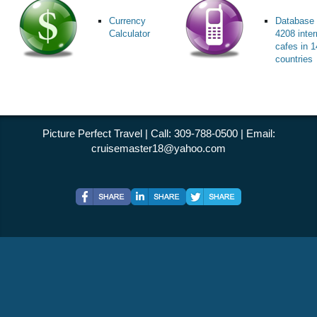
Currency
Database 
Calculator
4208 inter
cafes in 
countries
Picture Perfect Travel | Call: 309-788-0500 | Email:
cruisemaster18@yahoo.com